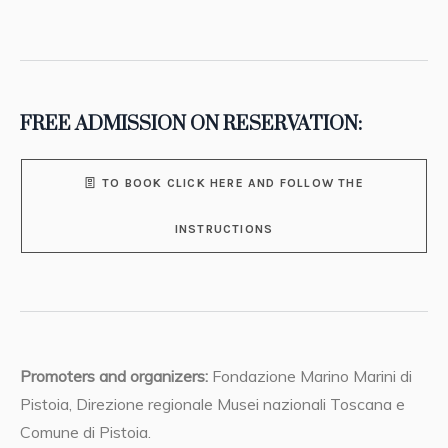
FREE ADMISSION ON RESERVATION:
TO BOOK CLICK HERE AND FOLLOW THE
INSTRUCTIONS
Promoters and organizers:
Fondazione Marino Marini di
Pistoia, Direzione regionale Musei nazionali Toscana e
Comune di Pistoia.