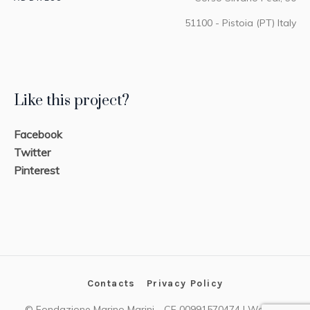
51100 - Pistoia (PT) Italy
Like this project?
Facebook
Twitter
Pinterest
Contacts
Privacy Policy
© Fondazione Marino Marini - CF 00991570474 | Website