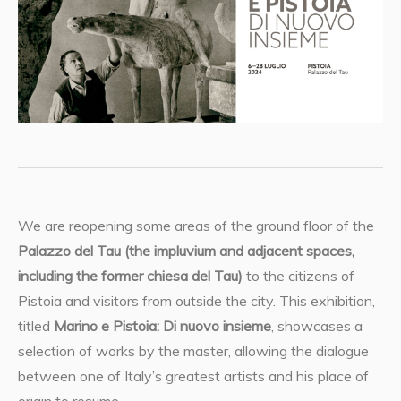
We are reopening some areas of the ground floor of the
Palazzo del Tau (the impluvium and adjacent spaces,
including the former chiesa del Tau)
to the citizens of
Pistoia and visitors from outside the city. This exhibition,
titled
Marino e Pistoia: Di nuovo insieme
, showcases a
selection of works by the master, allowing the dialogue
between one of Italy’s greatest artists and his place of