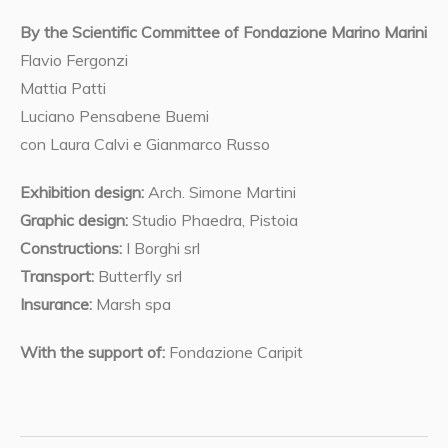
By the Scientific Committee of Fondazione Marino Marini
Flavio Fergonzi
Mattia Patti
Luciano Pensabene Buemi
con Laura Calvi e Gianmarco Russo
Exhibition design:
Arch. Simone Martini
Graphic design:
Studio Phaedra, Pistoia
Constructions:
I Borghi srl
Transport:
Butterfly srl
Insurance:
Marsh spa
With the support of:
Fondazione Caripit