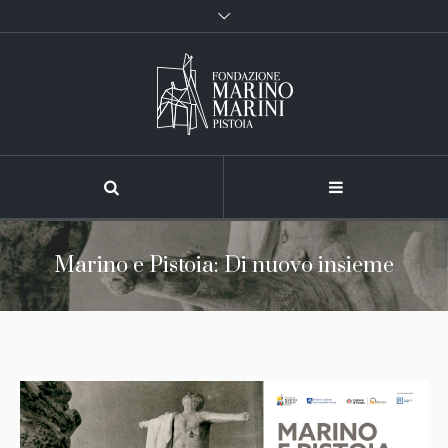
Marino e Pistoia: Di nuovo insieme