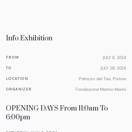
Info Exhibition
FROM
JULY 6, 2024
TO
JULY 28, 2024
LOCATION
Palazzo del Tau, Pistoia
ORGANIZER
Fondazione Marino Marini
OPENING DAYS From 11:0am To
6:00pm