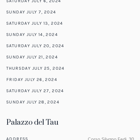
SATURDAY JULY 6, 2024
SUNDAY JULY 7, 2024
SATURDAY JULY 13, 2024
SUNDAY JULY 14, 2024
SATURDAY JULY 20, 2024
SUNDAY JULY 21, 2024
THURSDAY JULY 25, 2024
FRIDAY JULY 26, 2024
SATURDAY JULY 27, 2024
SUNDAY JULY 28, 2024
Palazzo del Tau
ADDRESS
Corso Silvano Fedi, 30