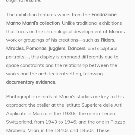
origin to resume.
The exhibition features works from the
Fondazione
Marino Marini’s collection
. Unlike traditional exhibitions
that focus on the chronological development of Marini’s
work or groupings of his creations—such as
Riders,
Miracles, Pomonas, Jugglers, Dancers
, and sculptural
portraits—, this display is arranged differently due to
space constraints and the relationship between the
works and the architectural setting, following
documentary evidence
.
Photographic records of Marini’s studios are key to this
approach: the atelier at the Istituto Superiore delle Arti
Applicate in Monza in the 1930s; the one in Tenero,
Switzerland, from 1943 to 1946; and the one in Piazza
Mirabello, Milan, in the 1940s and 1950s. These