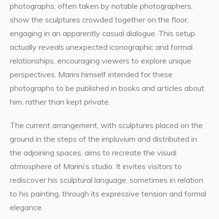
photographs, often taken by notable photographers,
show the sculptures crowded together on the floor,
engaging in an apparently casual dialogue. This setup
actually reveals unexpected iconographic and formal
relationships, encouraging viewers to explore unique
perspectives. Marini himself intended for these
photographs to be published in books and articles about
him, rather than kept private.
The current arrangement, with sculptures placed on the
ground in the steps of the impluvium and distributed in
the adjoining spaces, aims to recreate the visual
atmosphere of Marini’s studio. It invites visitors to
rediscover his sculptural language, sometimes in relation
to his painting, through its expressive tension and formal
elegance.