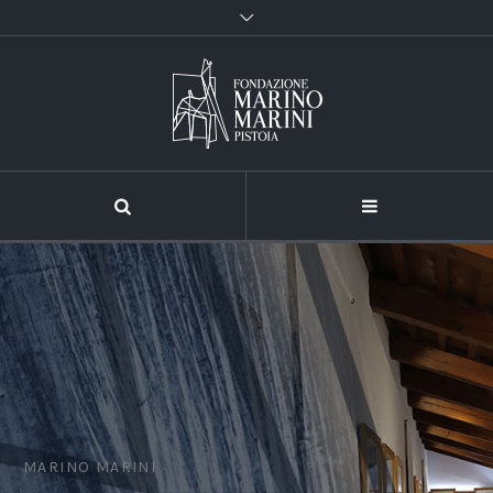
MARINO MARINI