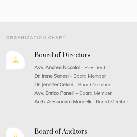
ORGANIZATION CHART
Board of Directors
Avv. Andrea Niccolai
– President
Dr. Irene Sanesi
– Board Member
Dr. Jennifer Celani
– Board Member
Avv. Enrico Panelli
– Board Member
Arch. Alessandro Mannelli
– Board Member
Board of Auditors