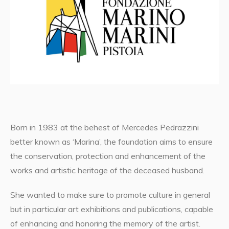
Born in 1983 at the behest of Mercedes Pedrazzini
better known as ‘Marina’, the foundation aims to ensure
the conservation, protection and enhancement of the
works and artistic heritage of the deceased husband.
She wanted to make sure to promote culture in general
but in particular art exhibitions and publications, capable
of enhancing and honoring the memory of the artist.