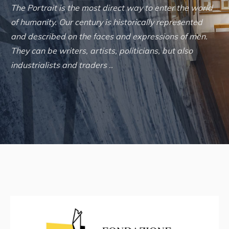
The Portrait is the most direct way to enter the world
of humanity. Our century is historically represented
and described on the faces and expressions of men.
They can be writers, artists, politicians, but also
industrialists and traders ..