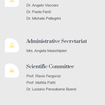
Dr. Angelo Vaccaro
Dr. Paola Fanti
Dr. Michele Pellegrini
Administrative Secretariat
Mrs. Angela Maestripieri
Scientific Committee
Prof. Flavio Fergonzi
Prof. Mattia Patti
Dr. Luciano Pensabene Buemi